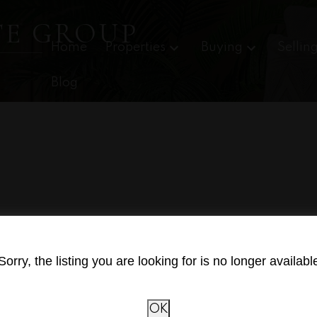
TE GROUP
Home
Properties
Buying
Sellin
Blog
Sorry, the listing you are looking for is no longer availabl
OK