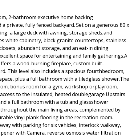
oom, 2-bathroom executive home backing
 private, fully fenced backyard. Set on a generous 80'x
ping, a large deck with awning, storage sheds,and
es white cabinetry, black granite countertops, stainless
 closets, abundant storage, and an eat-in dining
xcellent space for entertaining and family gatherings.A
fers a wood-burning fireplace, custom built-
rd. This level also includes a spacious fourthbedroom,
space, plus a full bathroom with a tiledglass shower.The
n room, bonus room for a gym, workshop orplayroom,
 access to the insulated, heated doublegarage.Upstairs
and a full bathroom with a tub and glassshower
d throughout the main living areas, complemented by
able vinyl plank flooring in the recreation room.
veway with parking for six vehicles, interlock walkway,
pener with Camera, reverse osmosis water filtration