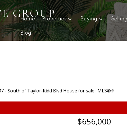
TE GROUP
Home
Properties
Buying
Sellin
Blog
$656,000