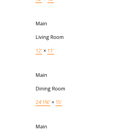
Main
Living Room
12'
×
11'
Main
Dining Room
24'1¾"
×
15'
Main