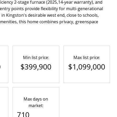
ficiency 2-stage furnace (2025,14-year warranty), and
entry points provide flexibility for multi-generational
d in Kingston's desirable west end, close to schools,
amenities, this home combines privacy, greenspace
Min list price:
Max list price:
0
$399,900
$1,099,000
Max days on
market:
710