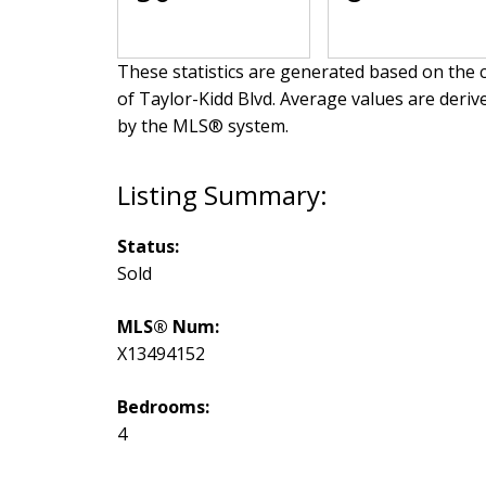
These statistics are generated based on the c
of Taylor-Kidd Blvd
. Average values are deriv
by the MLS® system.
Status:
Sold
MLS® Num:
X13494152
Bedrooms:
4