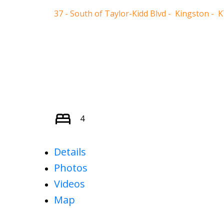
37 - South of Taylor-Kidd Blvd
Kingston
K
4
Details
Photos
Videos
Map