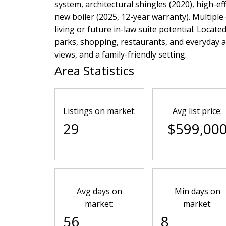
system, architectural shingles (2020), high-ef
new boiler (2025, 12-year warranty). Multiple 
living or future in-law suite potential. Locate
parks, shopping, restaurants, and everyday 
views, and a family-friendly setting.
Area Statistics
Listings on market:
Avg list price:
29
$599,00
Avg days on
Min days on
market:
market:
56
8