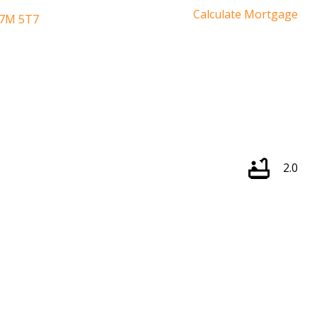
Calculate Mortgage
7M 5T7
2.0