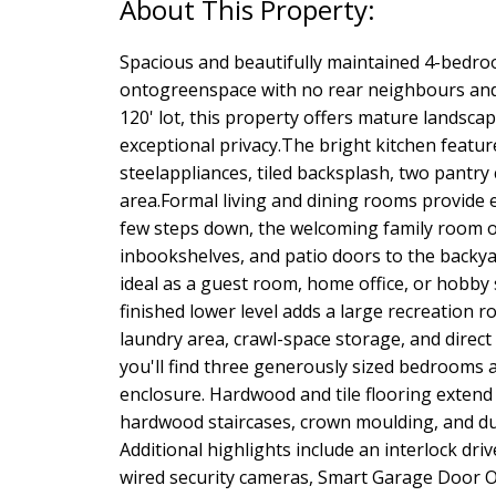
Spacious and beautifully maintained 4-bedr
ontogreenspace with no rear neighbours and a
120' lot, this property offers mature landsca
exceptional privacy.The bright kitchen featur
steelappliances, tiled backsplash, two pantry
area.Formal living and dining rooms provide e
few steps down, the welcoming family room of
inbookshelves, and patio doors to the backya
ideal as a guest room, home office, or hobby 
finished lower level adds a large recreatio
laundry area, crawl-space storage, and direct
you'll find three generously sized bedrooms 
enclosure. Hardwood and tile flooring exten
hardwood staircases, crown moulding, and dur
Additional highlights include an interlock dri
wired security cameras, Smart Garage Door O