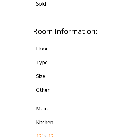
Sold
Room Information:
Floor
Type
Size
Other
Main
Kitchen
12'
×
12'