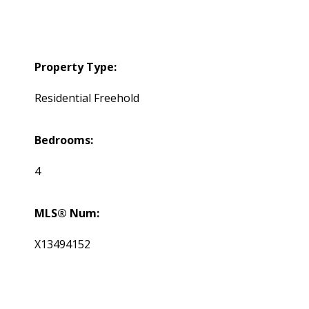
Property Type:
Residential Freehold
Bedrooms:
4
MLS® Num:
X13494152