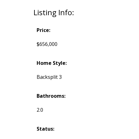
Listing Info:
Price:
$656,000
Home Style:
Backsplit 3
Bathrooms:
2.0
Status: