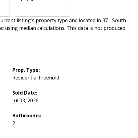
urrent listing's property type and located in
37 - South
ed using median calculations. This data is not produced
Prop. Type:
Residential Freehold
Sold Date:
Jul 03, 2026
Bathrooms:
2