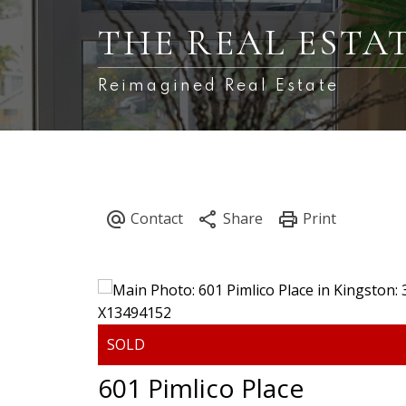
THE REAL ESTA
Reimagined Real Estate
601 Pimlico Place