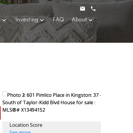
g
Investing
FAQ
About
Location Score
See more