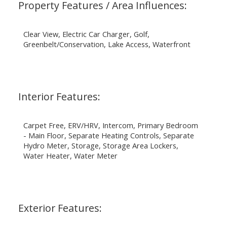
Property Features / Area Influences:
Clear View, Electric Car Charger, Golf,
Greenbelt/Conservation, Lake Access, Waterfront
Interior Features:
Carpet Free, ERV/HRV, Intercom, Primary Bedroom
- Main Floor, Separate Heating Controls, Separate
Hydro Meter, Storage, Storage Area Lockers,
Water Heater, Water Meter
Exterior Features: