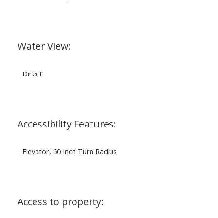
Water View:
Direct
Accessibility Features:
Elevator, 60 Inch Turn Radius
Access to property: