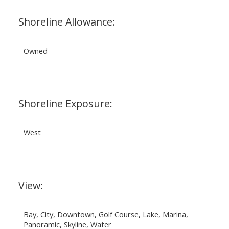
Shoreline Allowance:
Owned
Shoreline Exposure:
West
View:
Bay, City, Downtown, Golf Course, Lake, Marina,
Panoramic, Skyline, Water