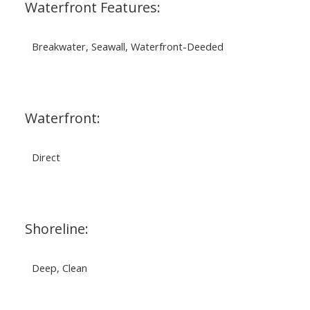
Waterfront Features:
Breakwater, Seawall, Waterfront-Deeded
Waterfront:
Direct
Shoreline:
Deep, Clean