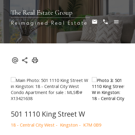
The Real Estate Group
Reimagined Real Estate
501 1110 King Street W
18 - Central City West
Kingston
K7M 0B9