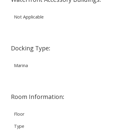
Not Applicable
Docking Type:
Marina
Room Information:
Floor
Type