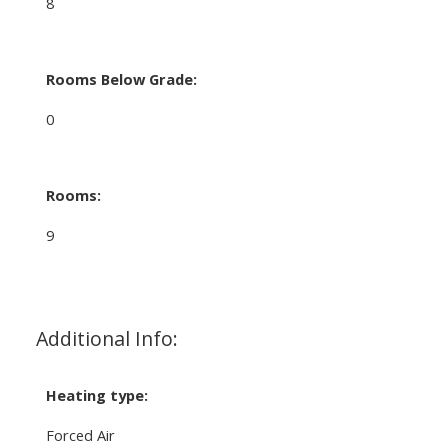
8
Rooms Below Grade:
0
Rooms:
9
Additional Info:
Heating type:
Forced Air