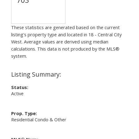
These statistics are generated based on the current
listing's property type and located in
18 - Central City
West
. Average values are derived using median
calculations. This data is not produced by the MLS®
system.
Status:
Active
Prop. Type:
Residential Condo & Other