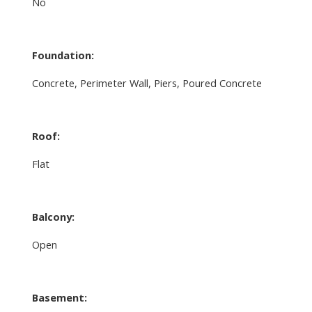
No
Foundation:
Concrete, Perimeter Wall, Piers, Poured Concrete
Roof:
Flat
Balcony:
Open
Basement: