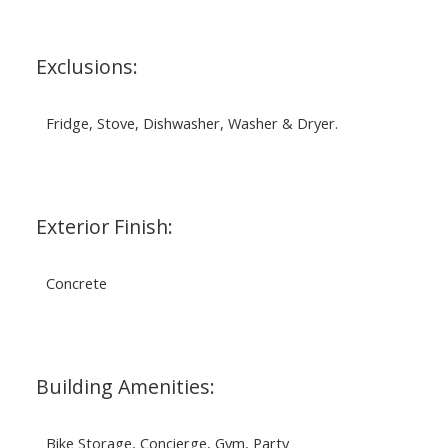
Exclusions:
Fridge, Stove, Dishwasher, Washer & Dryer.
Exterior Finish:
Concrete
Building Amenities:
Bike Storage, Concierge, Gym, Party