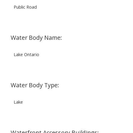
Public Road
Water Body Name:
Lake Ontario
Water Body Type:
Lake
Waterfront Accessory Buildings: