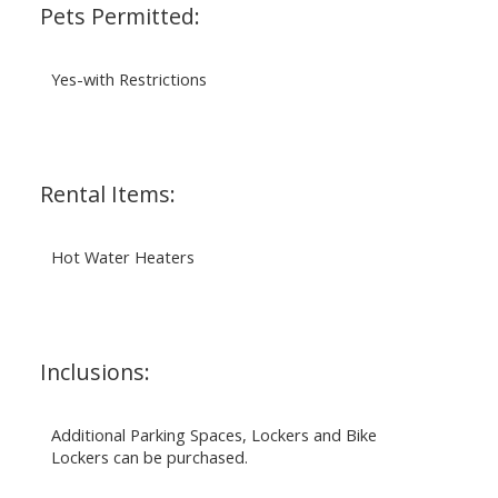
Pets Permitted:
Yes-with Restrictions
Rental Items:
Hot Water Heaters
Inclusions:
Additional Parking Spaces, Lockers and Bike
Lockers can be purchased.