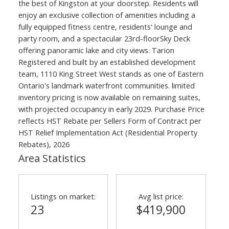
the best of Kingston at your doorstep. Residents will
enjoy an exclusive collection of amenities including a
fully equipped fitness centre, residents' lounge and
party room, and a spectacular 23rd-floorSky Deck
offering panoramic lake and city views. Tarion
Registered and built by an established development
team, 1110 King Street West stands as one of Eastern
Ontario's landmark waterfront communities. limited
inventory pricing is now available on remaining suites,
with projected occupancy in early 2029. Purchase Price
reflects HST Rebate per Sellers Form of Contract per
HST Relief Implementation Act (Residential Property
Rebates), 2026
Area Statistics
Listings on market:
Avg list price:
23
$419,900