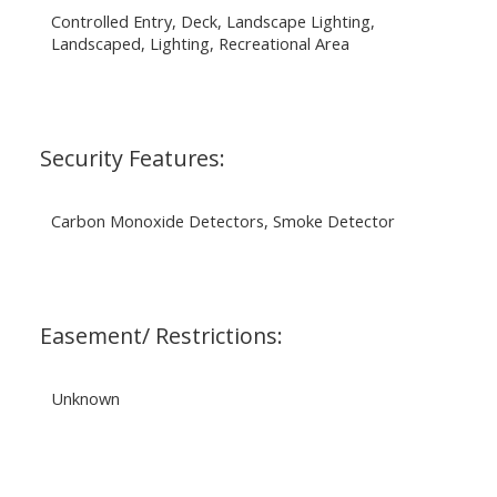
Controlled Entry, Deck, Landscape Lighting,
Landscaped, Lighting, Recreational Area
Security Features:
Carbon Monoxide Detectors, Smoke Detector
Easement/ Restrictions:
Unknown