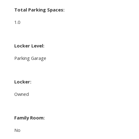
Total Parking Spaces:
1.0
Locker Level:
Parking Garage
Locker:
Owned
Family Room:
No