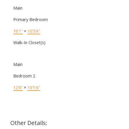
Main
Primary Bedroom
16'1"
×
10'3¼"
Walk-In Closet(s)
Main
Bedroom 2
12'6"
×
10'1¼"
Other Details: