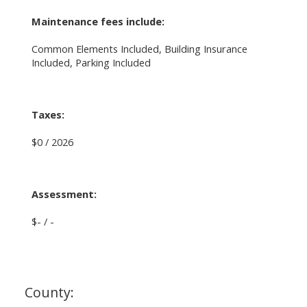
Maintenance fees include:
Common Elements Included, Building Insurance
Included, Parking Included
Taxes:
$0 / 2026
Assessment:
$- / -
County: