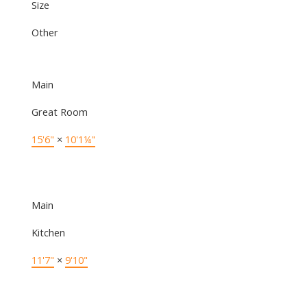
Size
Other
Main
Great Room
15'6"
×
10'1¼"
Main
Kitchen
11'7"
×
9'10"