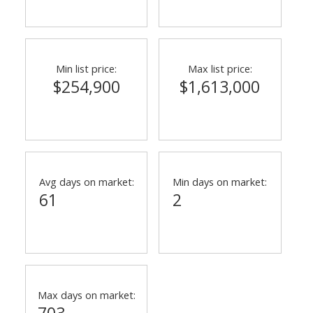
Min list price:
Max list price:
$254,900
$1,613,000
Avg days on market:
Min days on market:
61
2
Max days on market:
703