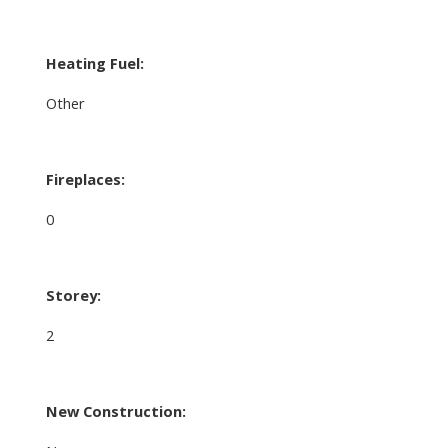
Heating Fuel:
Other
Fireplaces:
0
Storey:
2
New Construction: