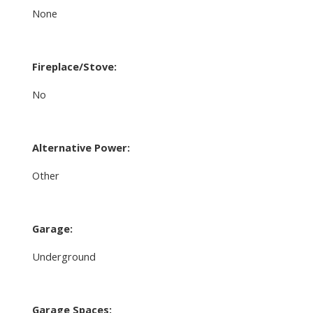
None
Fireplace/Stove:
No
Alternative Power:
Other
Garage:
Underground
Garage Spaces: