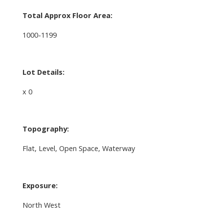
Total Approx Floor Area:
1000-1199
Lot Details:
x 0
Topography:
Flat, Level, Open Space, Waterway
Exposure:
North West