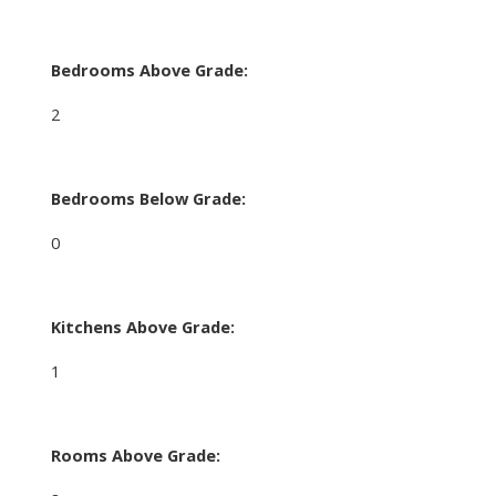
Bedrooms Above Grade:
2
Bedrooms Below Grade:
0
Kitchens Above Grade:
1
Rooms Above Grade: