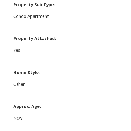
Property Sub Type:
Condo Apartment
Property Attached:
Yes
Home Style:
Other
Approx. Age:
New