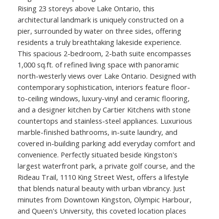
Rising 23 storeys above Lake Ontario, this
architectural landmark is uniquely constructed on a
pier, surrounded by water on three sides, offering
residents a truly breathtaking lakeside experience.
This spacious 2-bedroom, 2-bath suite encompasses
1,000 sq.ft. of refined living space with panoramic
north-westerly views over Lake Ontario. Designed with
contemporary sophistication, interiors feature floor-
to-ceiling windows, luxury-vinyl and ceramic flooring,
and a designer kitchen by Cartier Kitchens with stone
countertops and stainless-steel appliances. Luxurious
marble-finished bathrooms, in-suite laundry, and
covered in-building parking add everyday comfort and
convenience. Perfectly situated beside Kingston's
largest waterfront park, a private golf course, and the
Rideau Trail, 1110 King Street West, offers a lifestyle
that blends natural beauty with urban vibrancy. Just
minutes from Downtown Kingston, Olympic Harbour,
and Queen's University, this coveted location places