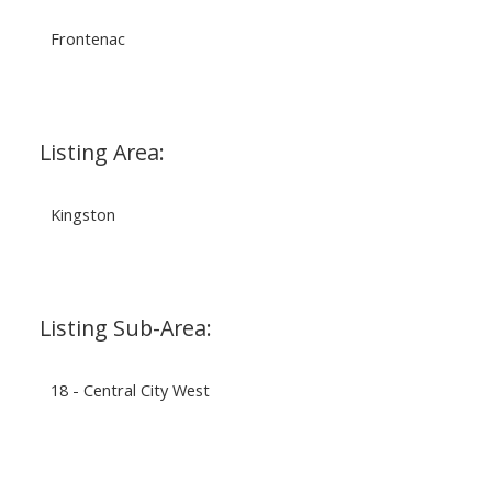
Frontenac
Listing Area:
Kingston
Listing Sub-Area:
18 - Central City West