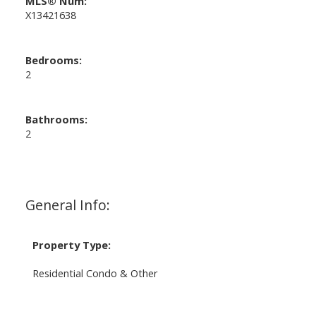
MLS® Num:
X13421638
Bedrooms:
2
Bathrooms:
2
General Info:
Property Type:
Residential Condo & Other