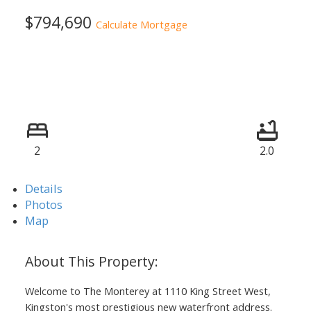
$794,690
Calculate Mortgage
2
2.0
Details
Photos
Map
Welcome to The Monterey at 1110 King Street West,
Kingston's most prestigious new waterfront address.