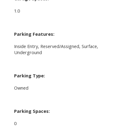
1.0
Parking Features:
Inside Entry, Reserved/Assigned, Surface,
Underground
Parking Type:
Owned
Parking Spaces:
0