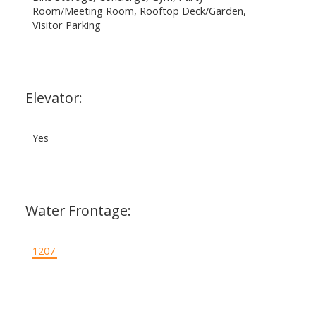
Room/Meeting Room, Rooftop Deck/Garden,
Visitor Parking
Elevator:
Yes
Water Frontage:
1207'