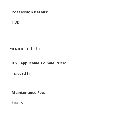
Possession Details:
TBD
Financial Info:
HST Applicable To Sale Price:
Included In
Maintenance Fee:
$601.5