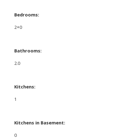
Bedrooms:
2+0
Bathrooms:
2.0
Kitchens:
1
Kitchens in Basement:
0