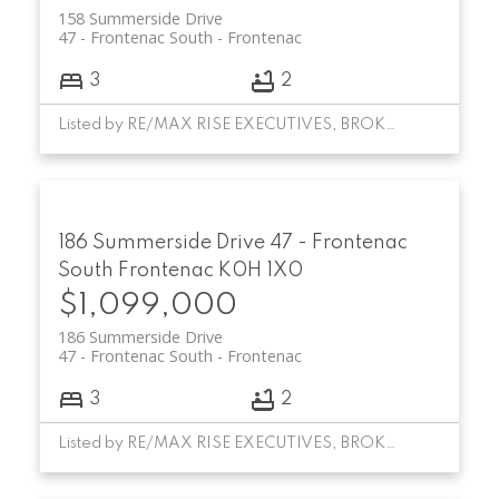
158 Summerside Drive
47 - Frontenac South
Frontenac
3
2
Listed by RE/MAX RISE EXECUTIVES, BROKERAGE
186 Summerside Drive
47 - Frontenac
South
Frontenac
K0H 1X0
$1,099,000
186 Summerside Drive
47 - Frontenac South
Frontenac
3
2
Listed by RE/MAX RISE EXECUTIVES, BROKERAGE