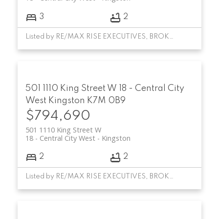
3
2
Listed by RE/MAX RISE EXECUTIVES, BROKERAGE
501 1110 King Street W
18 - Central City
West
Kingston
K7M 0B9
$794,690
501 1110 King Street W
18 - Central City West
Kingston
2
2
Listed by RE/MAX RISE EXECUTIVES, BROKERAGE