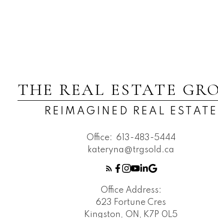
THE REAL ESTATE GR
REIMAGINED REAL ESTATE
Office:
613-483-5444
kateryna@trgsold.ca
Office Address:
623 Fortune Cres
Kingston, ON, K7P 0L5