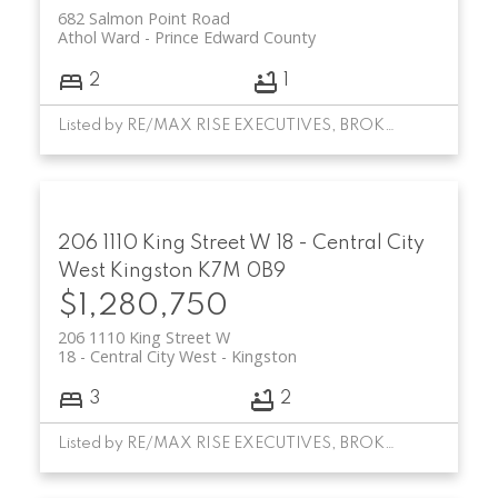
682 Salmon Point Road
Athol Ward
Prince Edward County
2
1
Listed by RE/MAX RISE EXECUTIVES, BROKERAGE
206 1110 King Street W
18 - Central City
West
Kingston
K7M 0B9
$1,280,750
206 1110 King Street W
18 - Central City West
Kingston
3
2
Listed by RE/MAX RISE EXECUTIVES, BROKERAGE