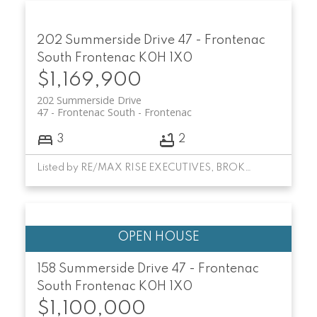
202 Summerside Drive
47 - Frontenac
South
Frontenac
K0H 1X0
$1,169,900
202 Summerside Drive
47 - Frontenac South
Frontenac
3
2
Listed by RE/MAX RISE EXECUTIVES, BROKERAGE
158 Summerside Drive
47 - Frontenac
South
Frontenac
K0H 1X0
$1,100,000