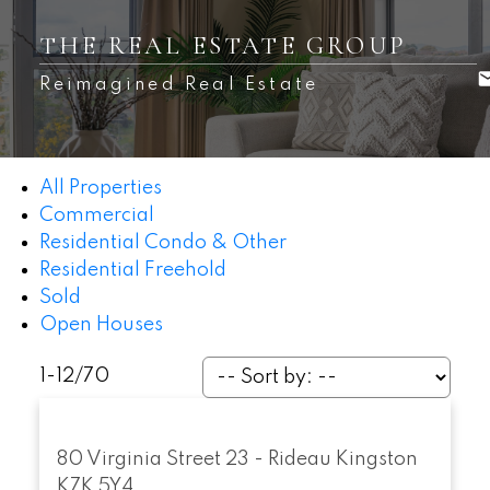
THE REAL ESTATE GROUP
Reimagined Real Estate
All Properties
Commercial
Residential Condo & Other
Residential Freehold
Sold
Open Houses
1-12
/
70
80 Virginia Street
23 - Rideau
Kingston
K7K 5Y4