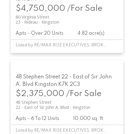
$4,750,000 /For Sale
80 Virginia Street
23 - Rideau
Kingston
Apts - Over 20 Units
4.82 acre(s)
Listed by RE/MAX RISE EXECUTIVES, BROKERAGE
48 Stephen Street
22 - East of Sir John
A. Blvd
Kingston
K7K 2C3
$2,375,000 /For Sale
48 Stephen Street
22 - East of Sir John A. Blvd
Kingston
Apts - 6 To 12 Units
10,000 sq. ft.
Listed by RE/MAX RISE EXECUTIVES, BROKERAGE