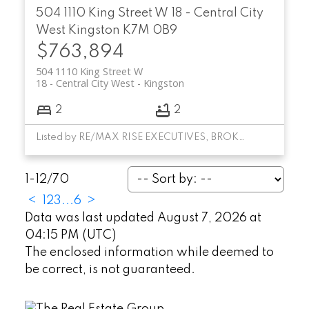
504 1110 King Street W
18 - Central City
West
Kingston
K7M 0B9
$763,894
504 1110 King Street W
18 - Central City West
Kingston
2
2
Listed by RE/MAX RISE EXECUTIVES, BROKERAGE
1-12
/
70
<
1
2
3
...
6
>
Data was last updated August 7, 2026 at
04:15 PM (UTC)
The enclosed information while deemed to
be correct, is not guaranteed.