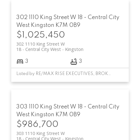
302 1110 King Street W
18 - Central City
West
Kingston
K7M 0B9
$1,025,450
302 1110 King Street W
18 - Central City West
Kingston
3
3
Listed by RE/MAX RISE EXECUTIVES, BROKERAGE
303 1110 King Street W
18 - Central City
West
Kingston
K7M 0B9
$986,700
303 1110 King Street W
18 - Central City West
Kingston