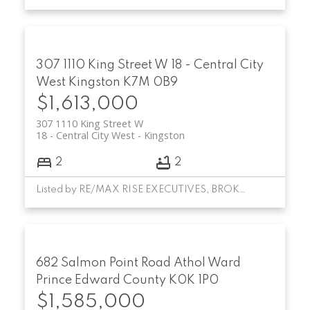
307 1110 King Street W
18 - Central City
West
Kingston
K7M 0B9
$1,613,000
307 1110 King Street W
18 - Central City West
Kingston
2
2
Listed by RE/MAX RISE EXECUTIVES, BROKERAGE
682 Salmon Point Road
Athol Ward
Prince Edward County
K0K 1P0
$1,585,000