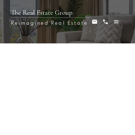
The Real Estate Group
Reimagined Real Estate
1-12
70
$4,750,000 /For Sale
80 Virginia Street
23 - Rideau
Kingston