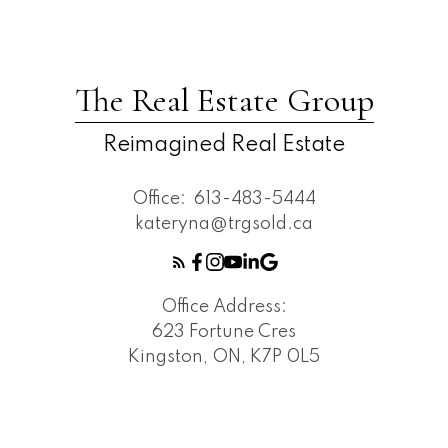
The Real Estate Group
Reimagined Real Estate
Office:
613-483-5444
kateryna@trgsold.ca
Office Address:
623 Fortune Cres
Kingston, ON, K7P 0L5