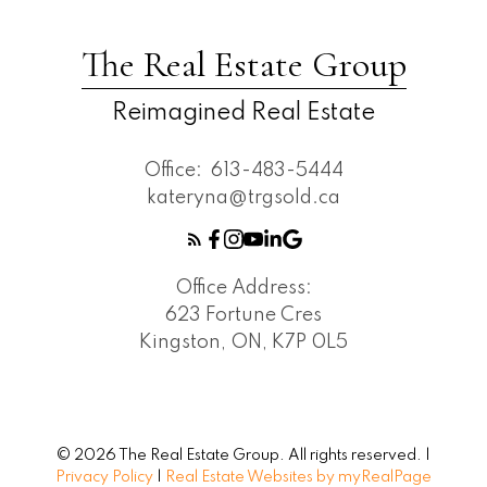
The Real Estate Group
Reimagined Real Estate
Office:
613-483-5444
kateryna@trgsold.ca
Office Address:
623 Fortune Cres
Kingston, ON, K7P 0L5
© 2026 The Real Estate Group. All rights reserved. |
Privacy Policy
|
Real Estate Websites by myRealPage