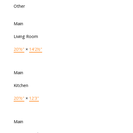
Other
Main
Living Room
20'½"
×
14'2½"
Main
Kitchen
20'½"
×
12'3"
Main