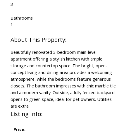
3
Bathrooms:
1
Beautifully renovated 3-bedroom main-level
apartment offering a stylish kitchen with ample
storage and countertop space. The bright, open-
concept living and dining area provides a welcoming
atmosphere, while the bedrooms feature generous
closets. The bathroom impresses with chic marble tile
and a modern vanity. Outside, a fully fenced backyard
opens to green space, ideal for pet owners. Utilities
are extra.
Listing Info:
Price: