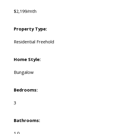
$2,199/mth
Property Type:
Residential Freehold
Home Style:
Bungalow
Bedrooms:
3
Bathrooms:
1.0