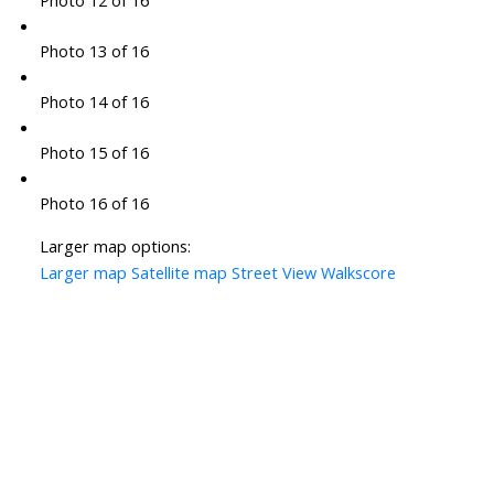
Photo 12 of 16
Photo 13 of 16
Photo 14 of 16
Photo 15 of 16
Photo 16 of 16
Larger map options:
Larger map
Satellite map
Street View
Walkscore