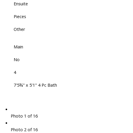
Ensuite
Pieces
Other
Main
No
4
7'5¾" x 5'1" 4 Pc Bath
Photo 1 of 16
Photo 2 of 16