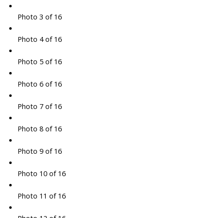
Photo 3 of 16
Photo 4 of 16
Photo 5 of 16
Photo 6 of 16
Photo 7 of 16
Photo 8 of 16
Photo 9 of 16
Photo 10 of 16
Photo 11 of 16