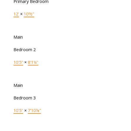
Primary Bedroom
12'
×
10'½"
Main
Bedroom 2
10'5"
×
8'1¼"
Main
Bedroom 3
10'5"
×
7'10⅞"