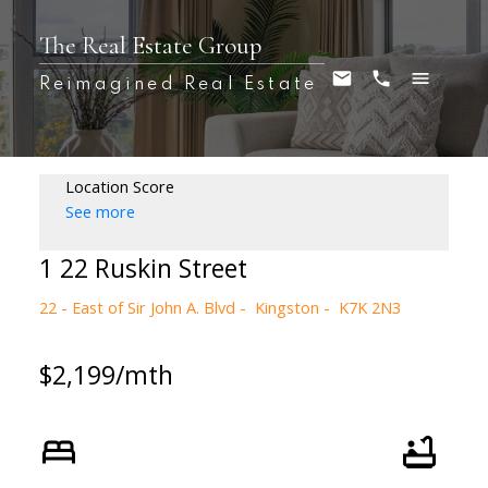
The Real Estate Group
Reimagined Real Estate
Location Score
See more
1 22 Ruskin Street
22 - East of Sir John A. Blvd
Kingston
K7K 2N3
$2,199/mth