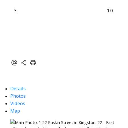
3
1.0
Details
Photos
Videos
Map