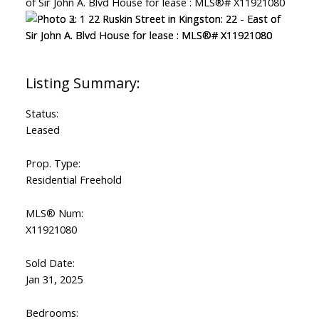
Status:
Leased
Prop. Type:
Residential Freehold
MLS® Num:
X11921080
Sold Date:
Jan 31, 2025
Bedrooms: