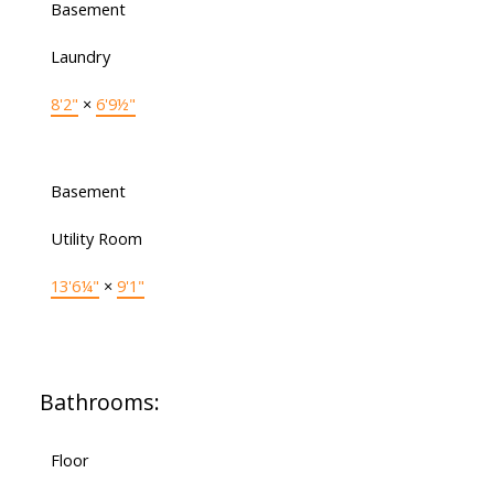
Basement
Laundry
8'2"
×
6'9½"
Basement
Utility Room
13'6¼"
×
9'1"
Bathrooms:
Floor