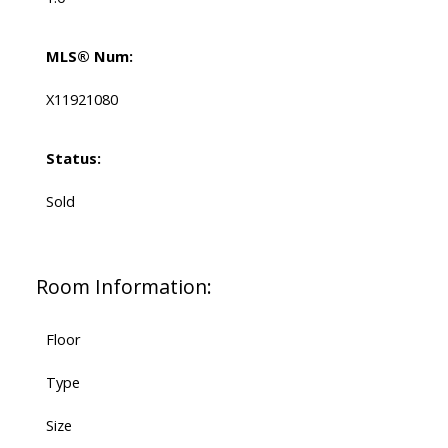
MLS® Num:
X11921080
Status:
Sold
Room Information:
Floor
Type
Size