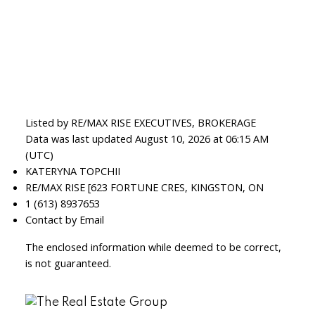
Listed by RE/MAX RISE EXECUTIVES, BROKERAGE
Data was last updated August 10, 2026 at 06:15 AM
(UTC)
KATERYNA TOPCHII
RE/MAX RISE [623 FORTUNE CRES, KINGSTON, ON
1 (613) 8937653
Contact by Email
The enclosed information while deemed to be correct,
is not guaranteed.